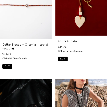
Collar Cupido
Collar Blossom Circonia - (copia)
€24,71
- (copia)
€21
with
Transferencia
€30,59
€26
with
Transferencia