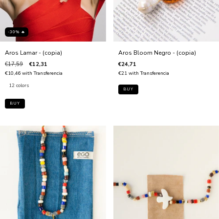
-30% 🔥
Aros Lamar - (copia)
Aros Bloom Negro - (copia)
€17,59
€12,31
€24,71
€10,46
with
Transferencia
€21
with
Transferencia
12 colors
BUY