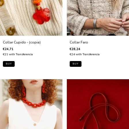
Collar Faro
Collar Cupido - (copia)
€28,24
€24,71
€24
with
Transferencia
€21
with
Transferencia