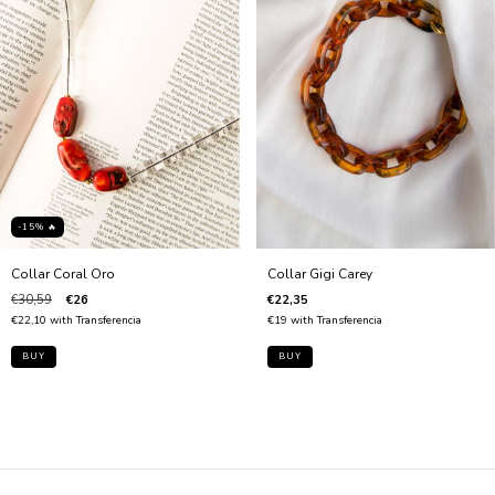
-15% 🔥
Collar Gigi Carey
Collar Coral Oro
€22,35
€30,59
€26
€19
with
Transferencia
€22,10
with
Transferencia