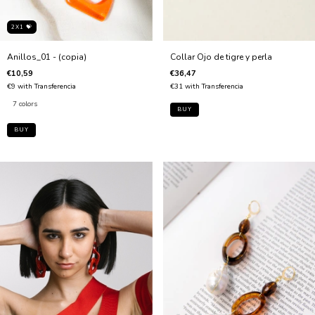
2X1 💝
Anillos_01 - (copia)
Collar Ojo de tigre y perla
€10,59
€36,47
€9
with
Transferencia
€31
with
Transferencia
7 colors
BUY