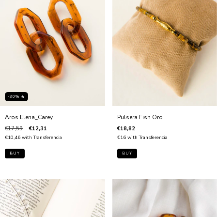
-30% 🔥
Aros Elena_Carey
Pulsera Fish Oro
€17,59
€12,31
€18,82
€10,46
with
Transferencia
€16
with
Transferencia