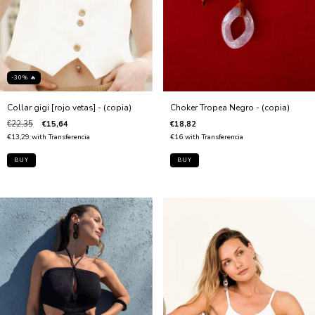
-30% 🔥
Collar gigi [rojo vetas] - (copia)
Choker Tropea Negro - (copia)
€22,35
€15,64
€18,82
€13,29
with
Transferencia
€16
with
Transferencia