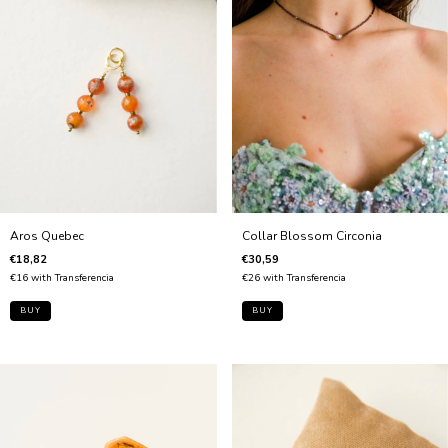
Collar Blossom Circonia
Aros Quebec
€30,59
€18,82
€26
with
Transferencia
€16
with
Transferencia