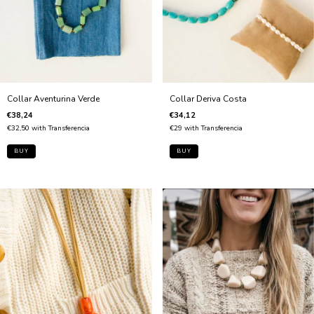
Collar Aventurina Verde
Collar Deriva Costa
€38,24
€34,12
€32,50
with
Transferencia
€29
with
Transferencia