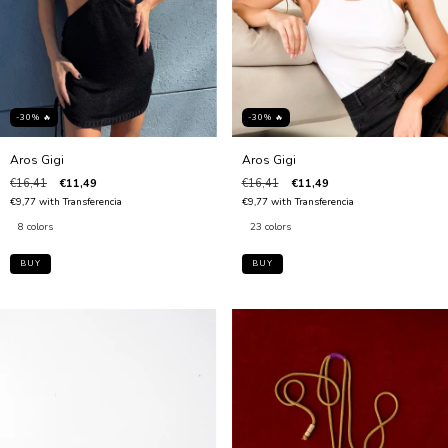
-30% 🔥
-30% 🔥
Aros Gigi
Aros Gigi
€16,41
€11,49
€16,41
€11,49
€9,77
with
Transferencia
€9,77
with
Transferencia
8 colors
23 colors
BUY
BUY