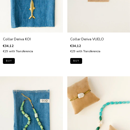
Collar Deriva VUELO
Collar Deriva KOI
€34,12
€34,12
€29
with
Transferencia
€29
with
Transferencia