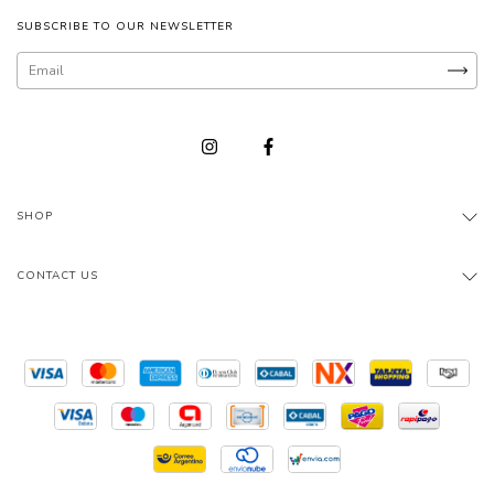
SUBSCRIBE TO OUR NEWSLETTER
SHOP
CONTACT US