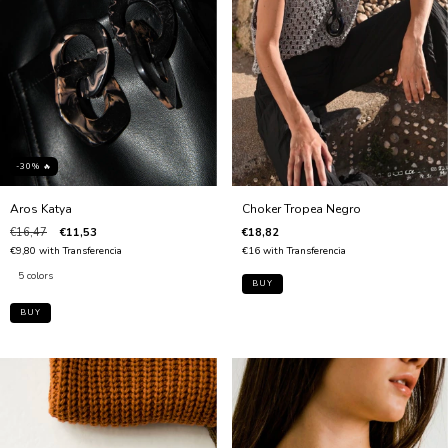
-30% 🔥
Choker Tropea Negro
Aros Katya
€18,82
€16,47
€11,53
€16
with
Transferencia
€9,80
with
Transferencia
5 colors
BUY