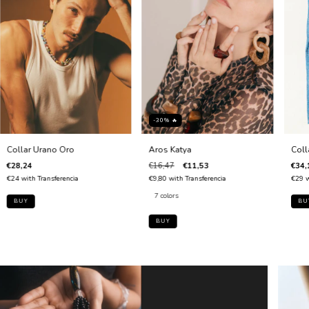
-30% 🔥
Collar Urano Oro
Aros Katya
Coll
€28,24
€16,47
€11,53
€34,
€24
with
Transferencia
€9,80
with
Transferencia
€29
w
7 colors
BUY