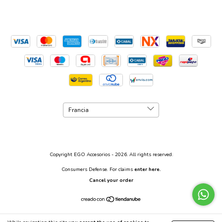
Copyright EGO Accesorios - 2026. All rights reserved.
Consumers Defense. For claims
enter here.
Cancel your order