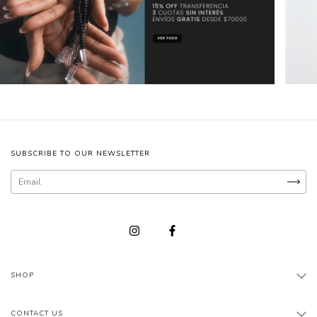
SUBSCRIBE TO OUR NEWSLETTER
SHOP
CONTACT US