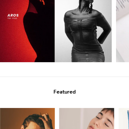
Featured