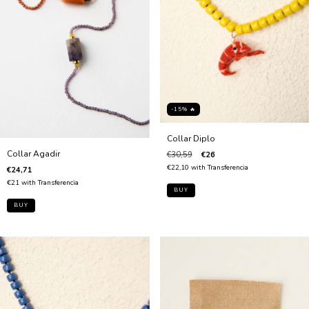
-15% 🔥
Collar Diplo
Collar Agadir
€30,59
€26
€22,10
with
Transferencia
€24,71
€21
with
Transferencia
BUY