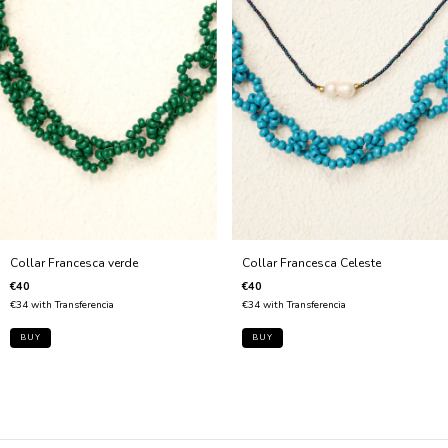
Collar Francesca Celeste
Collar Francesca verde
€40
€40
€34
with
Transferencia
€34
with
Transferencia