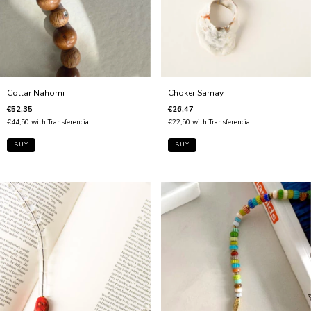
Collar Nahomi
Choker Samay
€52,35
€26,47
€44,50
with
Transferencia
€22,50
with
Transferencia