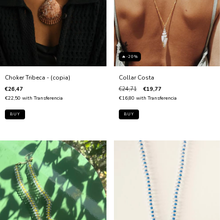
🔥-20%
Collar Costa
Choker Tribeca - (copia)
€24,71
€19,77
€26,47
€16,80
with
Transferencia
€22,50
with
Transferencia