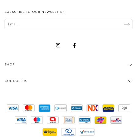
SUBSCRIBE TO OUR NEWSLETTER
SHOP
CONTACT US