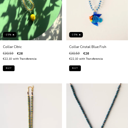
-15% 🔥
-15% 🔥
Collar Cítric
Collar Cristal Blue Fish
€30,59
€26
€30,59
€26
€22,10
with
Transferencia
€22,10
with
Transferencia