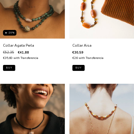
🔥-20%
Collar Agata Perla
Collar Aisa
€52,35
€41,88
€30,59
€35,60
with
Transferencia
€26
with
Transferencia