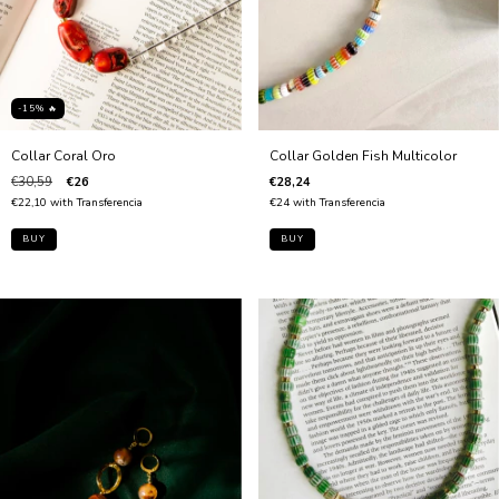
-15% 🔥
Collar Golden Fish Multicolor
Collar Coral Oro
€28,24
€30,59
€26
€24
with
Transferencia
€22,10
with
Transferencia