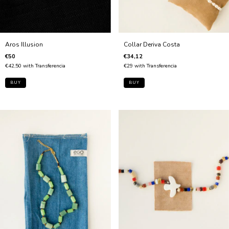
Collar Deriva Costa
Aros Illusion
€34,12
€50
€29
with
Transferencia
€42,50
with
Transferencia