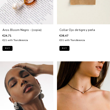
Aros Bloom Negro - (copia)
Collar Ojo de tigre y perla
€24,71
€36,47
€21
with
Transferencia
€31
with
Transferencia