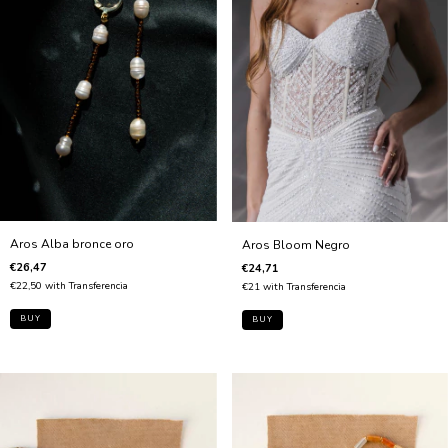
Aros Alba bronce oro
Aros Bloom Negro
€26,47
€24,71
€22,50
with
Transferencia
€21
with
Transferencia