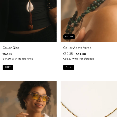
🔥-20%
Collar Agata Verde
Collar Gizo
€52,35
€41,88
€52,35
€35,60
with
Transferencia
€44,50
with
Transferencia