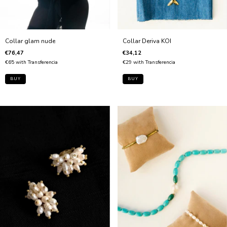
Collar Deriva KOI
Collar glam nude
€34,12
€76,47
€29
with
Transferencia
€65
with
Transferencia