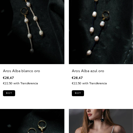
Aros Alba blanco oro
Aros Alba azul oro
€26,47
€26,47
€22,50
with
Transferencia
€22,50
with
Transferencia