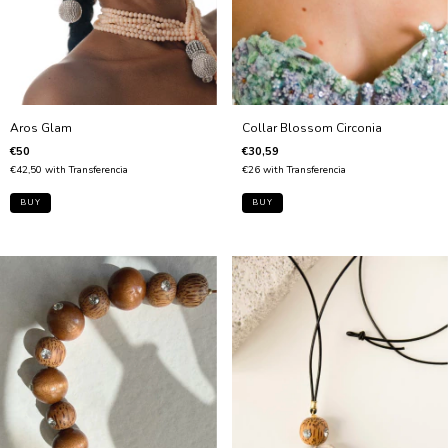
Collar Blossom Circonia
Aros Glam
€30,59
€50
€26
with
Transferencia
€42,50
with
Transferencia