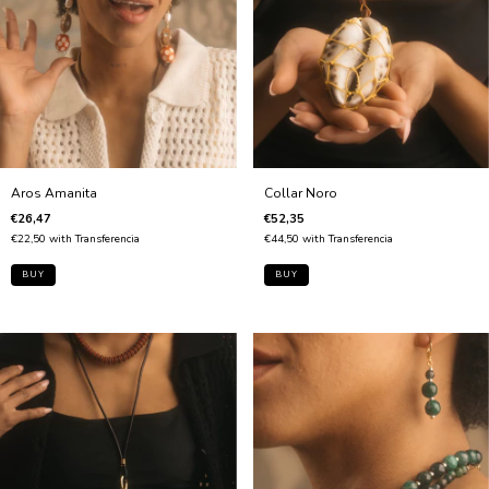
Aros Amanita
Collar Noro
€26,47
€52,35
€22,50
with
Transferencia
€44,50
with
Transferencia