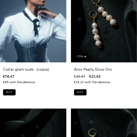
-15% 🔥
Collar glam nude - (copia)
Aros Pearly Glow Oro
€76,47
€26,47
€22,50
€65
with
Transferencia
€19,13
with
Transferencia