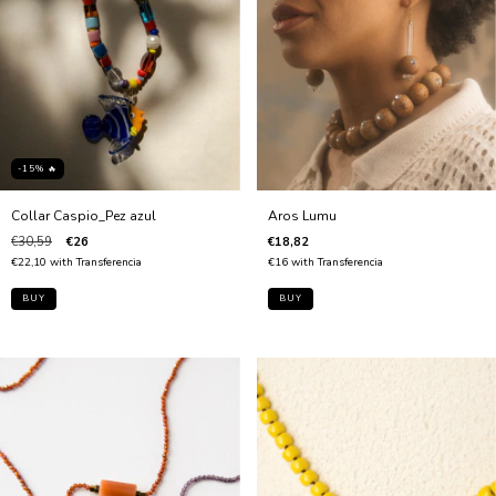
-15% 🔥
Collar Caspio_Pez azul
Aros Lumu
€30,59
€26
€18,82
€22,10
with
Transferencia
€16
with
Transferencia