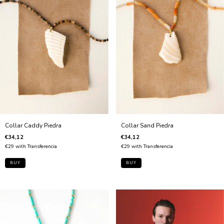
Collar Sand Piedra
Collar Caddy Piedra
€34,12
€34,12
€29
with
Transferencia
€29
with
Transferencia