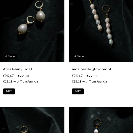
-15% 🔥
-15% 🔥
Aros Pearly Tide L
aros pearly glow oro xl
€26,47
€22,50
€26,47
€22,50
€19,13
with
Transferencia
€19,13
with
Transferencia