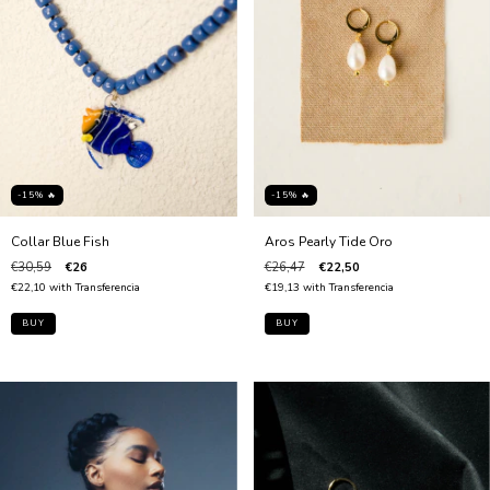
-15% 🔥
-15% 🔥
Collar Blue Fish
Aros Pearly Tide Oro
€30,59
€26
€26,47
€22,50
€22,10
with
Transferencia
€19,13
with
Transferencia