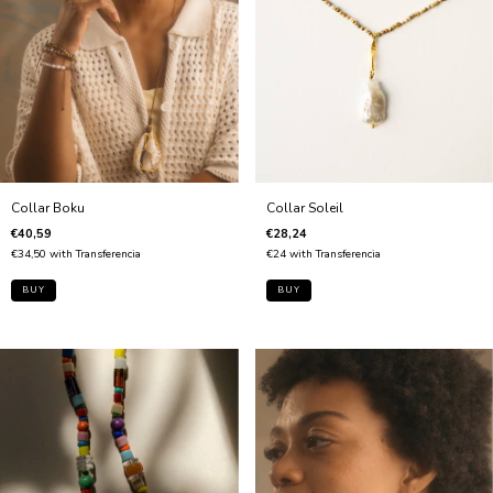
Collar Boku
Collar Soleil
€40,59
€28,24
€34,50
with
Transferencia
€24
with
Transferencia