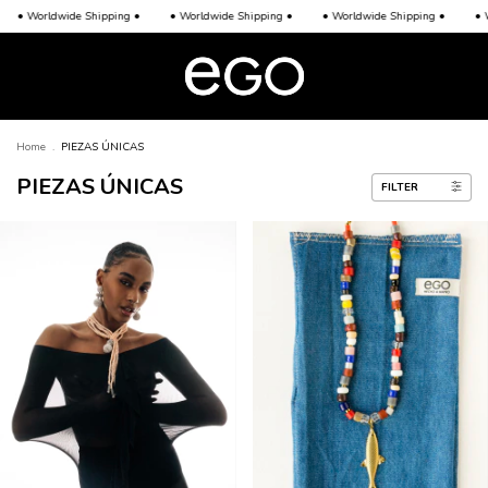
ldwide Shipping •
• Worldwide Shipping •
• Worldwide Shipping •
• Worldwid
Home
.
PIEZAS ÚNICAS
PIEZAS ÚNICAS
FILTER