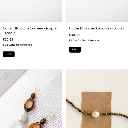
Collar Blossom Circonia - (copia)
Collar Blossom Circonia - (copia)
- (copia)
€30,59
€30,59
€26
with
Transferencia
€26
with
Transferencia