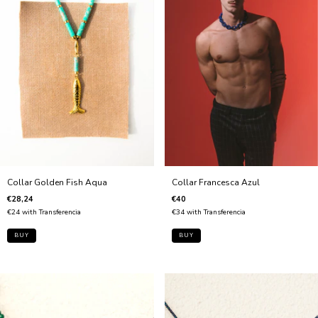
Collar Francesca Azul
Collar Golden Fish Aqua
€40
€28,24
€34
with
Transferencia
€24
with
Transferencia