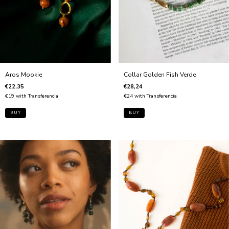
Aros Mookie
Collar Golden Fish Verde
€22,35
€28,24
€19
with
Transferencia
€24
with
Transferencia