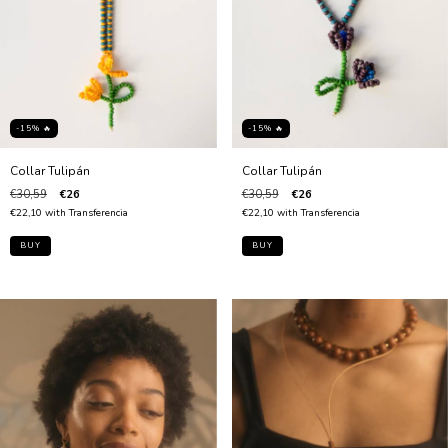
-15% 🔥
-15% 🔥
Collar Tulipán
Collar Tulipán
€30,59
€26
€30,59
€26
€22,10
with
Transferencia
€22,10
with
Transferencia