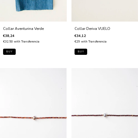
Collar Aventurina Verde
Collar Deriva VUELO
€38,24
€34,12
€32,50
with
Transferencia
€29
with
Transferencia