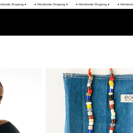
de Shipping •
• Worldwide Shipping •
• Worldwide Shipping •
• Worldwide Sh