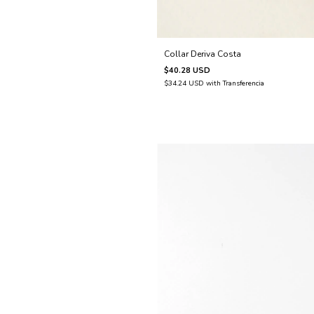
Collar Deriva Costa
$40.28 USD
$34.24 USD
with
Transferencia