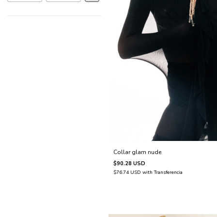
Collar glam nude
$90.28 USD
$76.74 USD
with
Transferencia