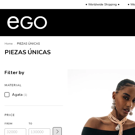
• Worldwide Shipping •
• Worldwide Shipping •
• Worldwi
Home
.
PIEZAS ÚNICAS
PIEZAS ÚNICAS
Filter by
MATERIAL
Agata
(1)
PRICE
FROM
TO