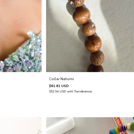
Collar Nahomi
$61.81 USD
$52.54 USD
with
Transferencia