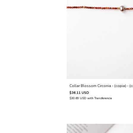
Collar Blossom Circonia - (copia) - (c
$36.11 USD
$30.69 USD
with
Transferencia