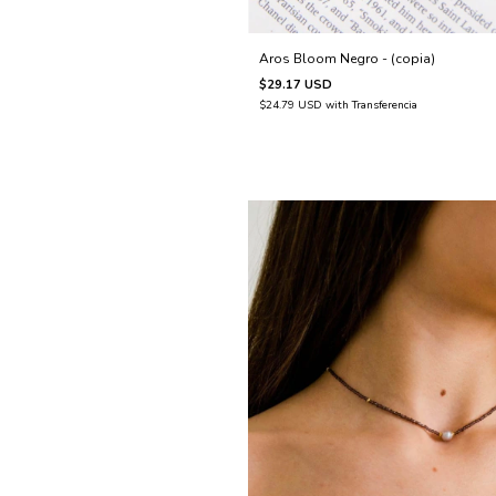
Aros Bloom Negro - (copia)
$29.17 USD
$24.79 USD
with
Transferencia