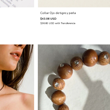
Collar Ojo de tigre y perla
$43.06 USD
$36.60 USD
with
Transferencia