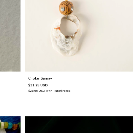
Choker Samay
$31.25 USD
$26.56 USD
with
Transferencia