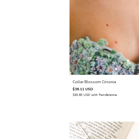
Collar Blossom Circonia
$36.11 USD
$30.69 USD
with
Transferencia