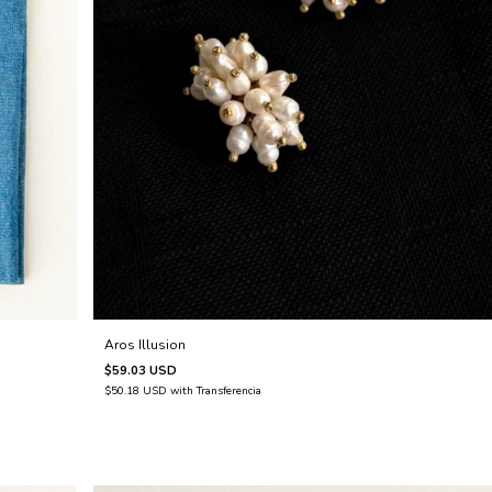
Aros Illusion
$59.03 USD
$50.18 USD
with
Transferencia