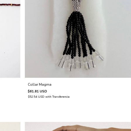
Collar Magma
$61.81 USD
$52.54 USD
with
Transferencia