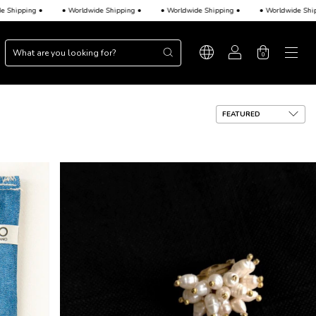
ipping •
• Worldwide Shipping •
• Worldwide Shipping •
• Worldwide Shippin
0