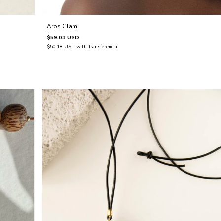
Aros Glam
$59.03 USD
$50.18 USD
with
Transferencia