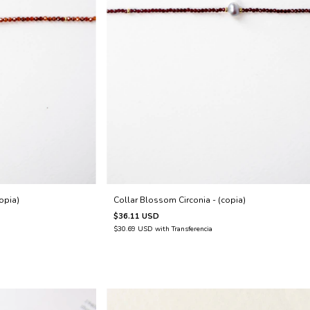
Collar Blossom Circonia - (copia)
opia)
$36.11 USD
$30.69 USD
with
Transferencia