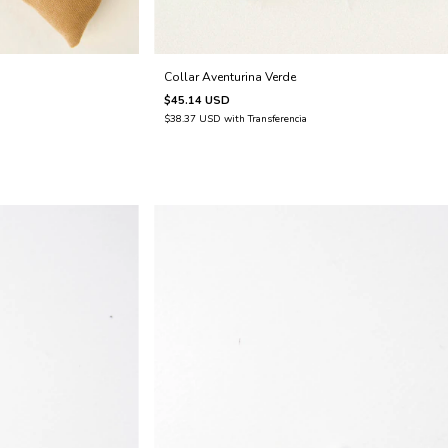
Collar Aventurina Verde
$45.14 USD
$38.37 USD
with
Transferencia