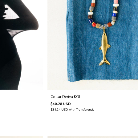
Collar Deriva KOI
$40.28 USD
$34.24 USD
with
Transferencia