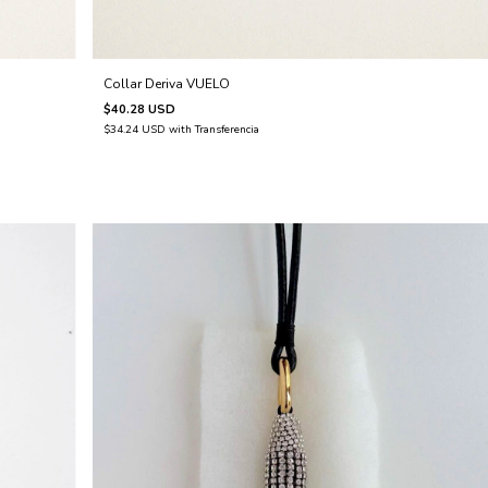
Collar Deriva VUELO
$40.28 USD
$34.24 USD
with
Transferencia