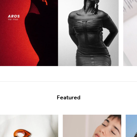
Featured