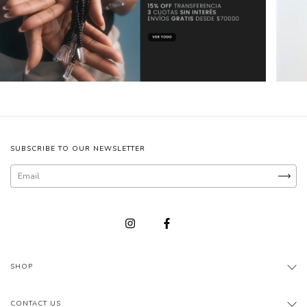
SUBSCRIBE TO OUR NEWSLETTER
SHOP
CONTACT US