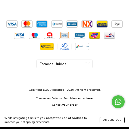
Copyright EGO Accesorios - 2026. All rights reserved.
Consumers Defense. For claims
enter here.
Cancel your order
While navigating this site
you accept the use of cookies
to
UNDERSTOOD
improve your shopping experience.