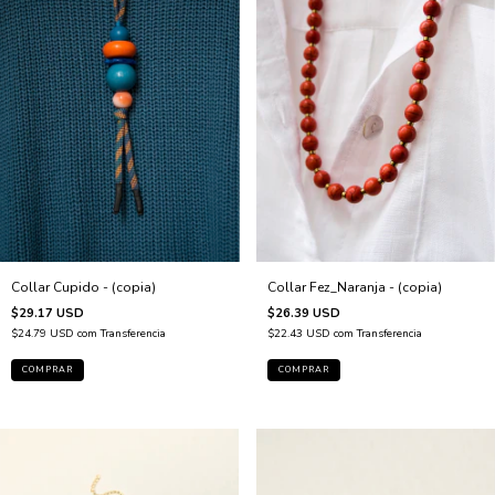
Collar Fez_Naranja - (copia)
Collar Cupido - (copia)
$26.39 USD
$29.17 USD
$22.43 USD
com
Transferencia
$24.79 USD
com
Transferencia