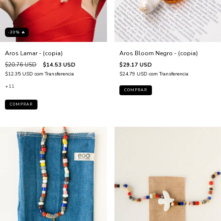
-30% 🔥
Aros Lamar - (copia)
Aros Bloom Negro - (copia)
$20.76 USD
$14.53 USD
$29.17 USD
$12.35 USD
com
Transferencia
$24.79 USD
com
Transferencia
+11
COMPRAR