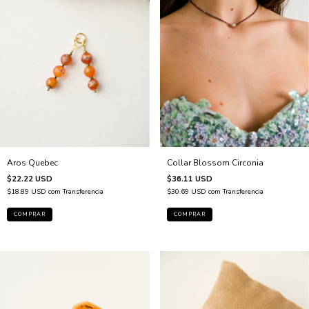
Collar Blossom Circonia
Aros Quebec
$36.11 USD
$22.22 USD
$30.69 USD
com
Transferencia
$18.89 USD
com
Transferencia