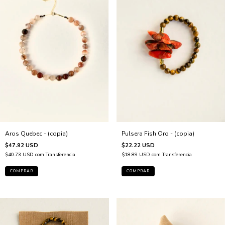
Pulsera Fish Oro - (copia)
Aros Quebec - (copia)
$22.22 USD
$47.92 USD
$18.89 USD
com
Transferencia
$40.73 USD
com
Transferencia