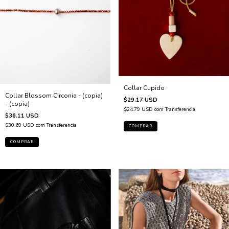
Collar Cupido
Collar Blossom Circonia - (copia)
$29.17 USD
- (copia)
$24.79 USD
com
Transferencia
$36.11 USD
$30.69 USD
com
Transferencia