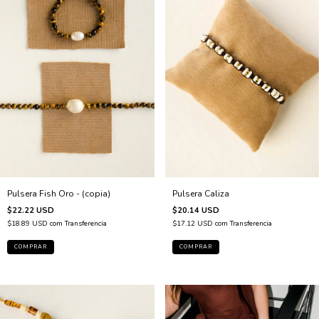
Pulsera Fish Oro - (copia)
Pulsera Caliza
$22.22 USD
$20.14 USD
$18.89 USD
com
Transferencia
$17.12 USD
com
Transferencia