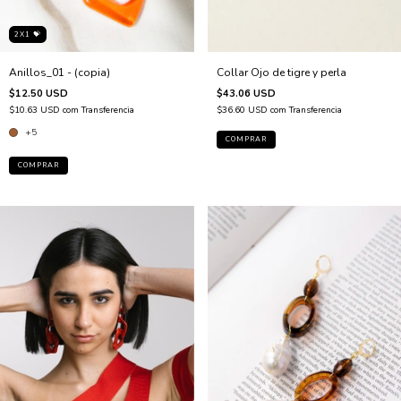
2X1 💝
Anillos_01 - (copia)
Collar Ojo de tigre y perla
$12.50 USD
$43.06 USD
$10.63 USD
com
Transferencia
$36.60 USD
com
Transferencia
+5
COMPRAR