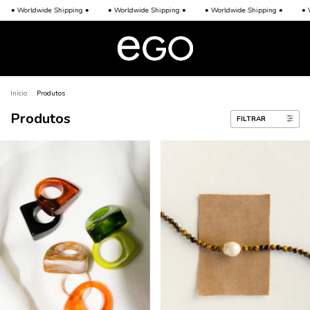
• Worldwide Shipping •
• Worldwide Shipping •
• Worldwide Shipping •
• W
Início
.
Produtos
Produtos
FILTRAR