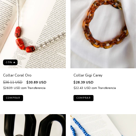
-15% 🔥
Collar Gigi Carey
Collar Coral Oro
$26.39 USD
$36.11 USD
$30.69 USD
$22.43 USD
com
Transferencia
$26.09 USD
com
Transferencia