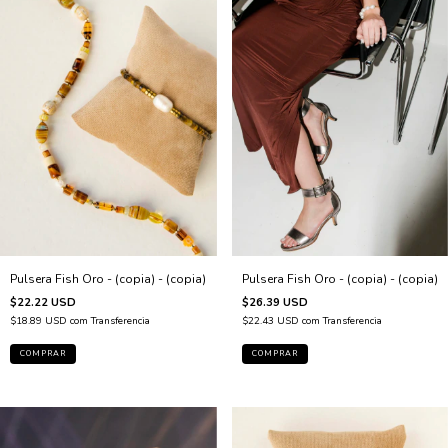
Pulsera Fish Oro - (copia) - (copia)
Pulsera Fish Oro - (copia) - (copia)
$22.22 USD
$26.39 USD
$18.89 USD
com
Transferencia
$22.43 USD
com
Transferencia