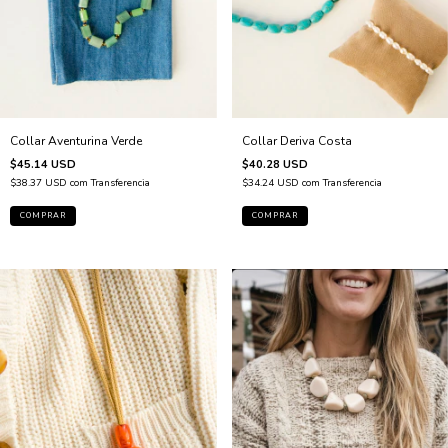
Collar Aventurina Verde
Collar Deriva Costa
$45.14 USD
$40.28 USD
$38.37 USD
com
Transferencia
$34.24 USD
com
Transferencia