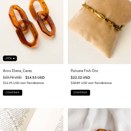
-30% 🔥
Aros Elena_Carey
Pulsera Fish Oro
$20.76 USD
$14.53 USD
$22.22 USD
$12.35 USD
com
Transferencia
$18.89 USD
com
Transferencia