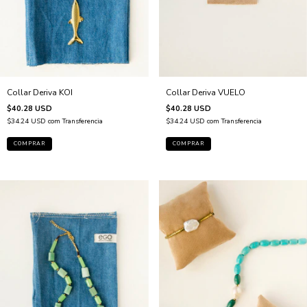
Collar Deriva VUELO
Collar Deriva KOI
$40.28 USD
$40.28 USD
$34.24 USD
com
Transferencia
$34.24 USD
com
Transferencia