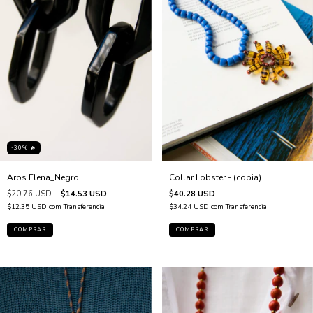
-30% 🔥
Collar Lobster - (copia)
Aros Elena_Negro
$40.28 USD
$20.76 USD
$14.53 USD
$34.24 USD
com
Transferencia
$12.35 USD
com
Transferencia