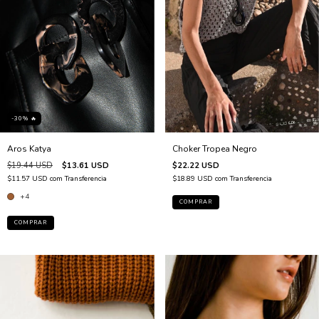
-30% 🔥
Choker Tropea Negro
Aros Katya
$22.22 USD
$19.44 USD
$13.61 USD
$18.89 USD
com
Transferencia
$11.57 USD
com
Transferencia
+4
COMPRAR