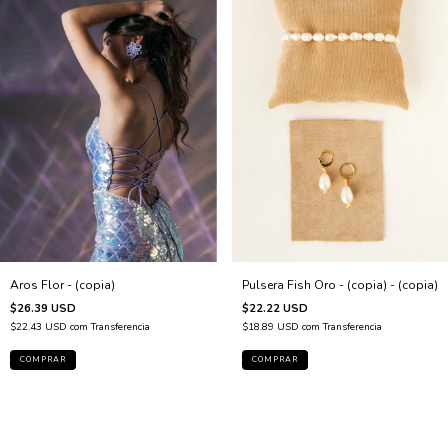
Aros Flor - (copia)
Pulsera Fish Oro - (copia) - (copia)
$26.39 USD
$22.22 USD
$22.43 USD
com
Transferencia
$18.89 USD
com
Transferencia