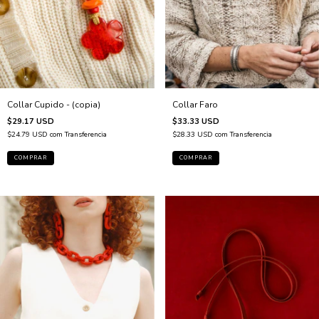
Collar Faro
Collar Cupido - (copia)
$33.33 USD
$29.17 USD
$28.33 USD
com
Transferencia
$24.79 USD
com
Transferencia