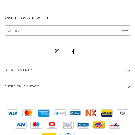
ASSINE NOSSA NEWSLETTER
DEPARTAMENTOS
ENTRE EM CONTATO