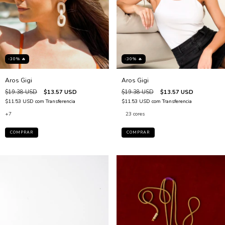
-30% 🔥
-30% 🔥
Aros Gigi
Aros Gigi
$19.38 USD
$13.57 USD
$19.38 USD
$13.57 USD
$11.53 USD
com
Transferencia
$11.53 USD
com
Transferencia
+7
23 cores
COMPRAR
COMPRAR