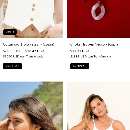
-30% 🔥
Collar gigi [rojo vetas] - (copia)
Choker Tropea Negro - (copia)
$26.39 USD
$18.47 USD
$22.22 USD
$15.70 USD
com
Transferencia
$18.89 USD
com
Transferencia